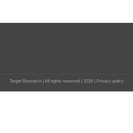
Target Research | All rights reserved | 2026 |
Privacy policy