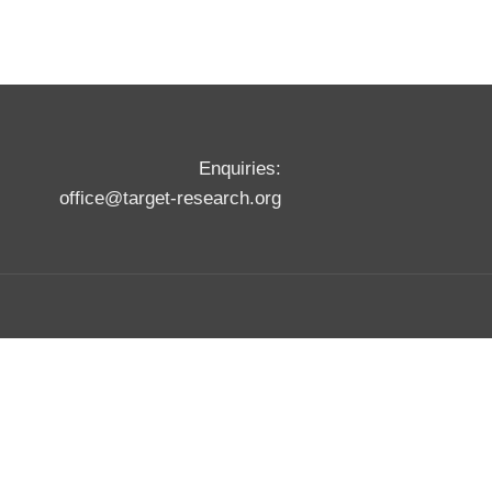
Enquiries:
office@target-research.org