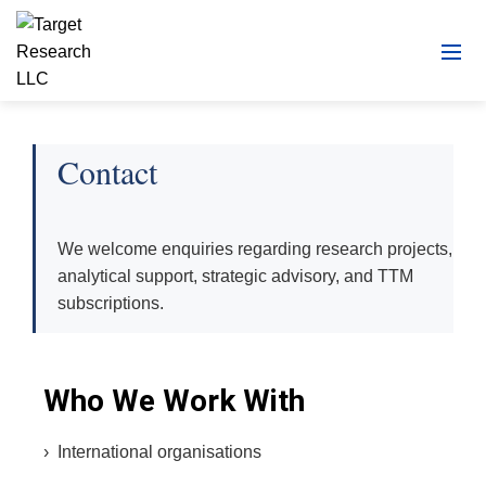
Contact
We welcome enquiries regarding research projects,
analytical support, strategic advisory, and TTM
subscriptions.
Who We Work With
› International organisations