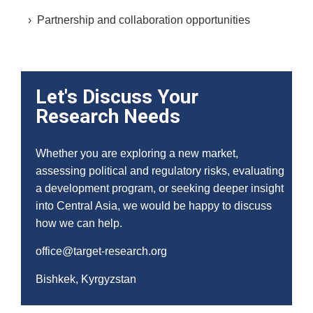
› Partnership and collaboration opportunities
Let's Discuss Your
Research Needs
Whether you are exploring a new market,
assessing political and regulatory risks, evaluating
a development program, or seeking deeper insight
into Central Asia, we would be happy to discuss
how we can help.
office@target-research.org
Bishkek, Kyrgyzstan