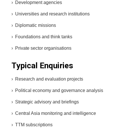
› Development agencies
› Universities and research institutions
› Diplomatic missions
› Foundations and think tanks
› Private sector organisations
Typical Enquiries
› Research and evaluation projects
› Political economy and governance analysis
› Strategic advisory and briefings
› Central Asia monitoring and intelligence
› TTM subscriptions